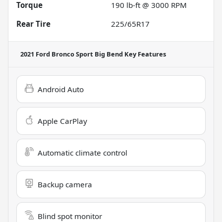
Torque
190 lb-ft @ 3000 RPM
Rear Tire
225/65R17
2021 Ford Bronco Sport Big Bend
Key Features
Android Auto
Apple CarPlay
Automatic climate control
Backup camera
Blind spot monitor