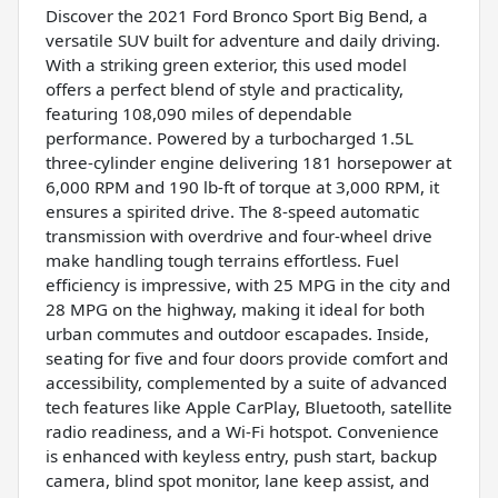
Discover the 2021 Ford Bronco Sport Big Bend, a
versatile SUV built for adventure and daily driving.
With a striking green exterior, this used model
offers a perfect blend of style and practicality,
featuring 108,090 miles of dependable
performance. Powered by a turbocharged 1.5L
three-cylinder engine delivering 181 horsepower at
6,000 RPM and 190 lb-ft of torque at 3,000 RPM, it
ensures a spirited drive. The 8-speed automatic
transmission with overdrive and four-wheel drive
make handling tough terrains effortless. Fuel
efficiency is impressive, with 25 MPG in the city and
28 MPG on the highway, making it ideal for both
urban commutes and outdoor escapades. Inside,
seating for five and four doors provide comfort and
accessibility, complemented by a suite of advanced
tech features like Apple CarPlay, Bluetooth, satellite
radio readiness, and a Wi-Fi hotspot. Convenience
is enhanced with keyless entry, push start, backup
camera, blind spot monitor, lane keep assist, and