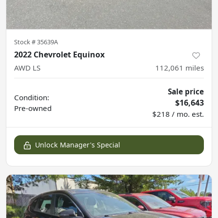
Stock #
35639A
2022 Chevrolet Equinox
AWD LS
112,061
miles
Sale price
Condition:
$16,643
Pre-owned
$218 / mo. est.
Unlock Manager's Special