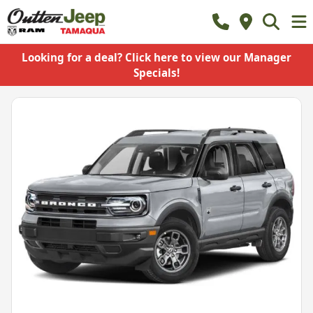
Looking for a deal? Click here to view our Manager
Specials!