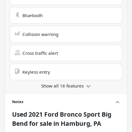
Bluetooth
Collision warning
Cross traffic alert
Keyless entry
Show all 16 features
Notes
Used
2021 Ford Bronco Sport Big
Bend
for sale
in
Hamburg, PA