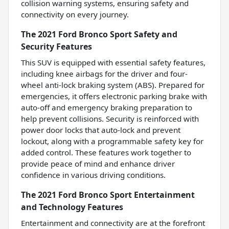
collision warning systems, ensuring safety and
connectivity on every journey.
The 2021 Ford Bronco Sport Safety and
Security Features
This SUV is equipped with essential safety features,
including knee airbags for the driver and four-
wheel anti-lock braking system (ABS). Prepared for
emergencies, it offers electronic parking brake with
auto-off and emergency braking preparation to
help prevent collisions. Security is reinforced with
power door locks that auto-lock and prevent
lockout, along with a programmable safety key for
added control. These features work together to
provide peace of mind and enhance driver
confidence in various driving conditions.
The 2021 Ford Bronco Sport Entertainment
and Technology Features
Entertainment and connectivity are at the forefront