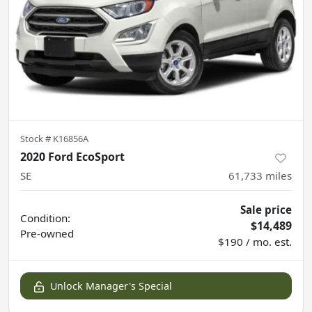
Stock #
K16856A
2020 Ford EcoSport
SE
61,733
miles
Sale price
Condition:
$14,489
Pre-owned
$190 / mo. est.
Unlock Manager's Special