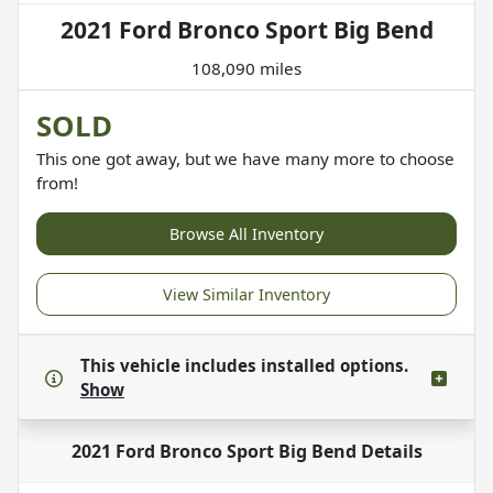
2021 Ford Bronco Sport Big Bend
108,090 miles
SOLD
This one got away, but we have many more to choose
from!
Browse All Inventory
View Similar Inventory
This vehicle includes
installed options.
Show
2021 Ford Bronco Sport Big Bend
Details