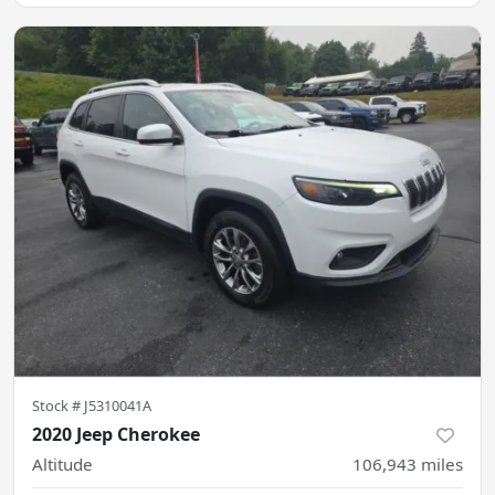
Stock #
J5310041A
2020 Jeep Cherokee
Altitude
106,943
miles