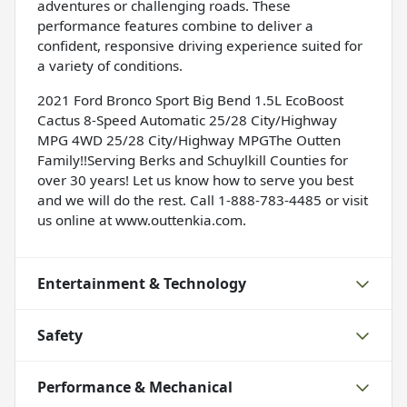
adventures or challenging roads. These
performance features combine to deliver a
confident, responsive driving experience suited for
a variety of conditions.
2021 Ford Bronco Sport Big Bend 1.5L EcoBoost
Cactus 8-Speed Automatic 25/28 City/Highway
MPG 4WD 25/28 City/Highway MPGThe Outten
Family!!Serving Berks and Schuylkill Counties for
over 30 years! Let us know how to serve you best
and we will do the rest. Call 1-888-783-4485 or visit
us online at www.outtenkia.com.
Entertainment & Technology
Safety
Performance & Mechanical