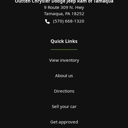
Outten Chrysler Dodge Jeep Ram of Tamaqua
9 Route 309 N. Hwy
Tamaqua
,
PA
18252
(570) 668-1320
Quick Links
View inventory
About us
Directions
Sell your car
Get approved