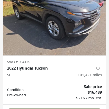
Stock #
D3439A
2022 Hyundai Tucson
SE
101,421
miles
Sale price
Condition:
$16,489
Pre-owned
$216 / mo. est.