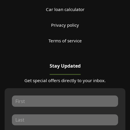
Car loan calculator
Privacy policy
Terms of service
Stay Updated
Get special offers directly to your inbox.