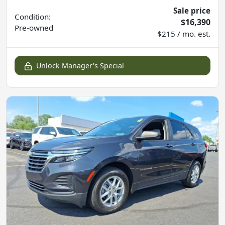
Sale price
Condition:
$16,390
Pre-owned
$215 / mo. est.
Unlock Manager's Special