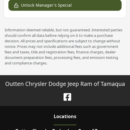
Unlock Manager's Special
Information deemed reliable, but not guaranteed. Interested parties
should confirm all data before relying on it to make a purchase
decision. All prices and specifications are subject to change without
notice. Prices may not include additional fees such as government
fees and taxes, title and registration fees, finance charges, dealer
document preparation fees, processing fees, and emission testing
and compliance charges.
Outten Chrysler Dodge Jeep Ram of Tamaqua
Location
s