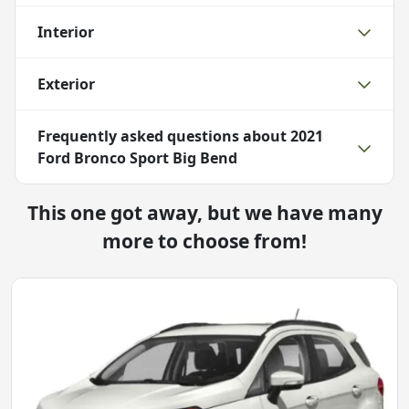
Interior
Exterior
Frequently asked questions about
2021
Ford Bronco Sport Big Bend
This one got away, but we have many
more to choose from!