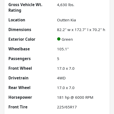
Gross Vehicle Wt.
4,630
lbs.
Rating
Location
Outten Kia
Dimensions
82.2" w x 172.7" l x 70.2" h
Exterior Color
Green
Wheelbase
105.1"
Passengers
5
Front Wheel
17.0 x 7.0
Drivetrain
4WD
Rear Wheel
17.0 x 7.0
Horsepower
181 hp @ 6000 RPM
Front Tire
225/65R17