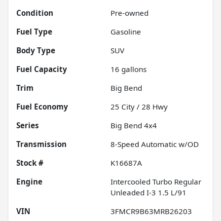
Condition
Pre-owned
Fuel Type
Gasoline
Body Type
SUV
Fuel Capacity
16
gallons
Trim
Big Bend
Fuel Economy
25
City /
28
Hwy
Series
Big Bend 4x4
Transmission
8-Speed Automatic w/OD
Stock #
K16687A
Engine
Intercooled Turbo Regular
Unleaded I-3 1.5 L/91
VIN
3FMCR9B63MRB26203