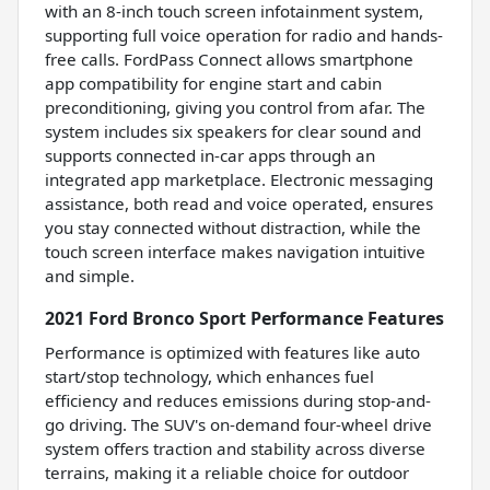
with an 8-inch touch screen infotainment system,
supporting full voice operation for radio and hands-
free calls. FordPass Connect allows smartphone
app compatibility for engine start and cabin
preconditioning, giving you control from afar. The
system includes six speakers for clear sound and
supports connected in-car apps through an
integrated app marketplace. Electronic messaging
assistance, both read and voice operated, ensures
you stay connected without distraction, while the
touch screen interface makes navigation intuitive
and simple.
2021 Ford Bronco Sport Performance Features
Performance is optimized with features like auto
start/stop technology, which enhances fuel
efficiency and reduces emissions during stop-and-
go driving. The SUV's on-demand four-wheel drive
system offers traction and stability across diverse
terrains, making it a reliable choice for outdoor