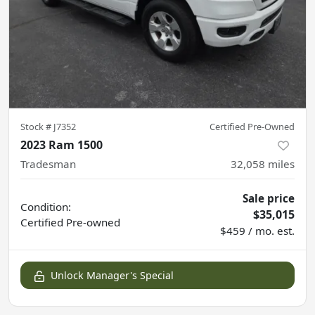
Stock #
J7352
Certified Pre-Owned
2023 Ram 1500
Tradesman
32,058
miles
Sale price
Condition:
$35,015
Certified
Pre-owned
$459 / mo. est.
Unlock Manager's Special