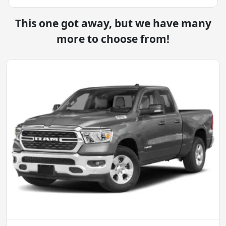
This one got away, but we have many
more to choose from!