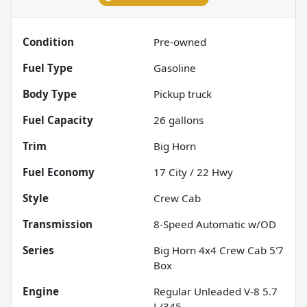
Condition
Pre-owned
Fuel Type
Gasoline
Body Type
Pickup truck
Fuel Capacity
26
gallons
Trim
Big Horn
Fuel Economy
17
City /
22
Hwy
Style
Crew Cab
Transmission
8-Speed Automatic w/OD
Series
Big Horn 4x4 Crew Cab 5'7
Box
Engine
Regular Unleaded V-8 5.7
L/345