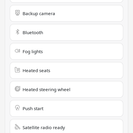
Backup camera
Bluetooth
Fog lights
Heated seats
Heated steering wheel
Push start
Satellite radio ready