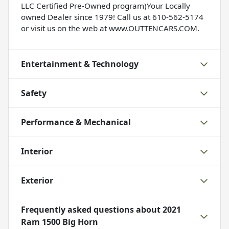
LLC Certified Pre-Owned program)Your Locally
owned Dealer since 1979! Call us at 610-562-5174
or visit us on the web at www.OUTTENCARS.COM.
Entertainment & Technology
Safety
Performance & Mechanical
Interior
Exterior
Frequently asked questions about
2021
Ram 1500 Big Horn