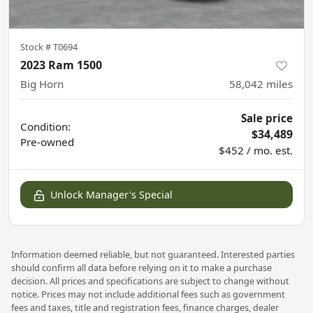
Stock #
T0694
2023 Ram 1500
Big Horn
58,042
miles
Sale price
Condition:
$34,489
Pre-owned
$452 / mo. est.
Unlock Manager's Special
Information deemed reliable, but not guaranteed. Interested parties
should confirm all data before relying on it to make a purchase
decision. All prices and specifications are subject to change without
notice. Prices may not include additional fees such as government
fees and taxes, title and registration fees, finance charges, dealer