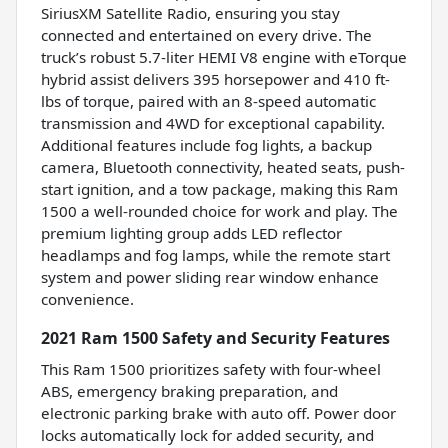
SiriusXM Satellite Radio, ensuring you stay
connected and entertained on every drive. The
truck’s robust 5.7-liter HEMI V8 engine with eTorque
hybrid assist delivers 395 horsepower and 410 ft-
lbs of torque, paired with an 8-speed automatic
transmission and 4WD for exceptional capability.
Additional features include fog lights, a backup
camera, Bluetooth connectivity, heated seats, push-
start ignition, and a tow package, making this Ram
1500 a well-rounded choice for work and play. The
premium lighting group adds LED reflector
headlamps and fog lamps, while the remote start
system and power sliding rear window enhance
convenience.
2021 Ram 1500 Safety and Security Features
This Ram 1500 prioritizes safety with four-wheel
ABS, emergency braking preparation, and
electronic parking brake with auto off. Power door
locks automatically lock for added security, and