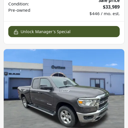
Sale price
Condition:
$33,989
Pre-owned
$446 / mo. est.
Unlock Manager's Special