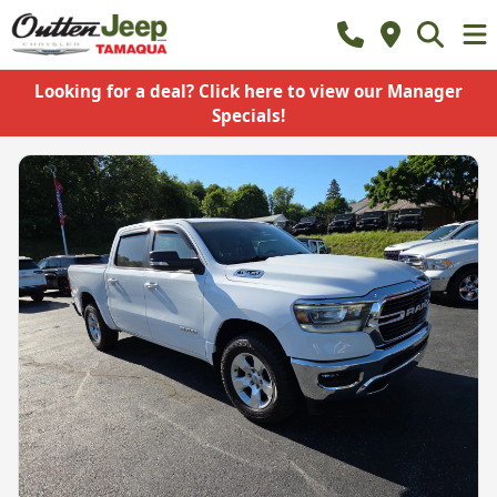
Looking for a deal? Click here to view our Manager
Specials!