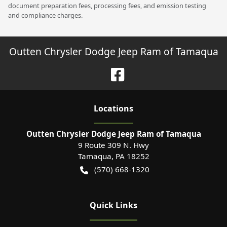
document preparation fees, processing fees, and emission testing
and compliance charges.
Outten Chrysler Dodge Jeep Ram of Tamaqua
Location
s
Outten Chrysler Dodge Jeep Ram of Tamaqua
9 Route 309 N. Hwy
Tamaqua
,
PA
18252
(570) 668-1320
Quick Links