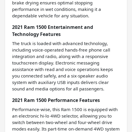
brake drying ensures optimal stopping
performance in wet conditions, making it a
dependable vehicle for any situation.
2021 Ram 1500 Entertainment and
Technology Features
The truck is loaded with advanced technology,
including voice-operated hands-free phone call
integration and radio, along with a responsive
touchscreen display. Electronic messaging
assistance with read and voice operations keeps
you connected safely, and a six-speaker audio
system with auxiliary USB inputs delivers clear
sound and media options for all passengers.
2021 Ram 1500 Performance Features
Performance-wise, this Ram 1500 is equipped with
an electronic hi-lo 4WD selector, allowing you to
switch between two-wheel and four-wheel drive
modes easily. Its part-time on-demand 4WD system