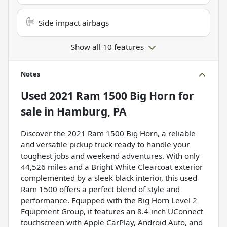
Side impact airbags
Show all 10 features
Notes
Used
2021 Ram 1500 Big Horn
for
sale
in
Hamburg, PA
Discover the 2021 Ram 1500 Big Horn, a reliable
and versatile pickup truck ready to handle your
toughest jobs and weekend adventures. With only
44,526 miles and a Bright White Clearcoat exterior
complemented by a sleek black interior, this used
Ram 1500 offers a perfect blend of style and
performance. Equipped with the Big Horn Level 2
Equipment Group, it features an 8.4-inch UConnect
touchscreen with Apple CarPlay, Android Auto, and