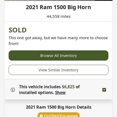
2021 Ram 1500 Big Horn
44,558 miles
SOLD
This one got away, but we have many more to choose
from!
Browse All Inventory
View Similar Inventory
This vehicle includes
$6,825
of
installed options.
Show
2021 Ram 1500 Big Horn
Details
Certified Pre-owned