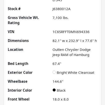
Stock #
J6380012A
Gross Vehicle Wt.
7,100
lbs.
Rating
VIN
1C6SRFFT0MN694336
Dimensions
82.1" w x 232.9" l x 77.6" h
Location
Outten Chrysler Dodge
Jeep RAM of Hamburg
Bed Length
67.4"
Exterior Color
Bright White Clearcoat
Wheelbase
144.6"
Interior Color
Black
Front Wheel
18.0 x 8.0