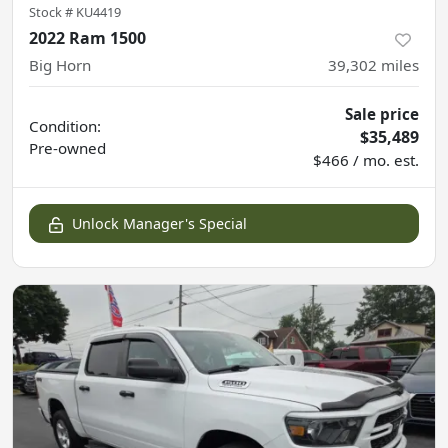
Stock #
KU4419
2022 Ram 1500
Big Horn
39,302
miles
Sale price
Condition:
$35,489
Pre-owned
$466 / mo. est.
Unlock Manager's Special