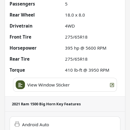
Passengers
5
Rear Wheel
18.0 x 8.0
Drivetrain
4WD
Front Tire
275/65R18
Horsepower
395 hp @ 5600 RPM
Rear Tire
275/65R18
Torque
410 lb-ft @ 3950 RPM
View Window Sticker
2021 Ram 1500 Big Horn
Key Features
Android Auto