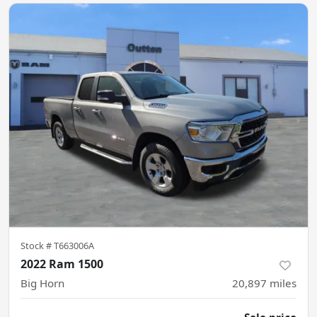
Stock #
T663006A
2022 Ram 1500
Big Horn
20,897
miles