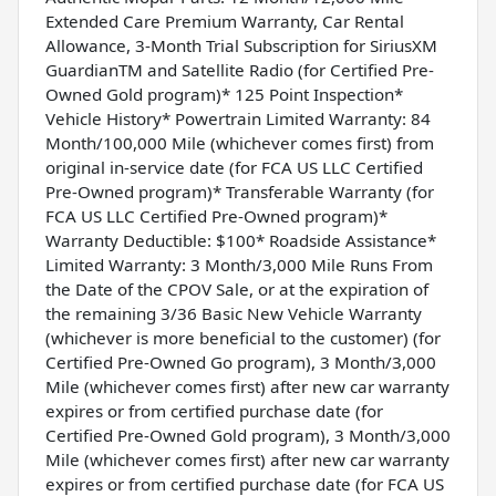
Extended Care Premium Warranty, Car Rental
Allowance, 3-Month Trial Subscription for SiriusXM
GuardianTM and Satellite Radio (for Certified Pre-
Owned Gold program)* 125 Point Inspection*
Vehicle History* Powertrain Limited Warranty: 84
Month/100,000 Mile (whichever comes first) from
original in-service date (for FCA US LLC Certified
Pre-Owned program)* Transferable Warranty (for
FCA US LLC Certified Pre-Owned program)*
Warranty Deductible: $100* Roadside Assistance*
Limited Warranty: 3 Month/3,000 Mile Runs From
the Date of the CPOV Sale, or at the expiration of
the remaining 3/36 Basic New Vehicle Warranty
(whichever is more beneficial to the customer) (for
Certified Pre-Owned Go program), 3 Month/3,000
Mile (whichever comes first) after new car warranty
expires or from certified purchase date (for
Certified Pre-Owned Gold program), 3 Month/3,000
Mile (whichever comes first) after new car warranty
expires or from certified purchase date (for FCA US