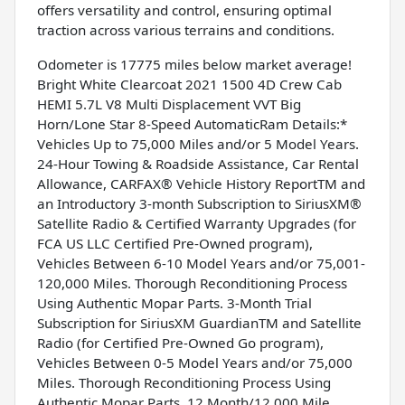
offers versatility and control, ensuring optimal
traction across various terrains and conditions.
Odometer is 17775 miles below market average!
Bright White Clearcoat 2021 1500 4D Crew Cab
HEMI 5.7L V8 Multi Displacement VVT Big
Horn/Lone Star 8-Speed AutomaticRam Details:*
Vehicles Up to 75,000 Miles and/or 5 Model Years.
24-Hour Towing & Roadside Assistance, Car Rental
Allowance, CARFAX® Vehicle History ReportTM and
an Introductory 3-month Subscription to SiriusXM®
Satellite Radio & Certified Warranty Upgrades (for
FCA US LLC Certified Pre-Owned program),
Vehicles Between 6-10 Model Years and/or 75,001-
120,000 Miles. Thorough Reconditioning Process
Using Authentic Mopar Parts. 3-Month Trial
Subscription for SiriusXM GuardianTM and Satellite
Radio (for Certified Pre-Owned Go program),
Vehicles Between 0-5 Model Years and/or 75,000
Miles. Thorough Reconditioning Process Using
Authentic Mopar Parts. 12 Month/12,000 Mile