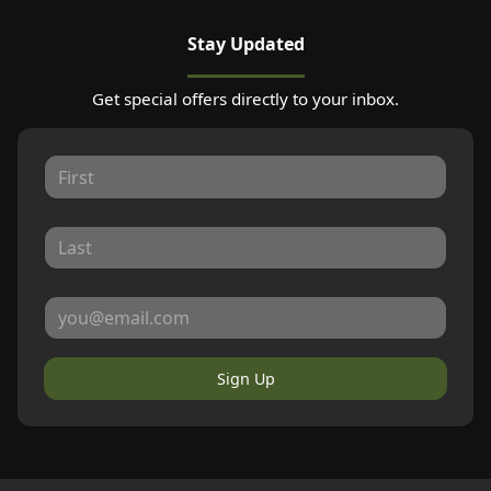
Stay Updated
Get special offers directly to your inbox.
Sign Up