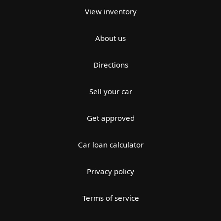
View inventory
About us
Directions
Sell your car
Get approved
Car loan calculator
Privacy policy
Terms of service