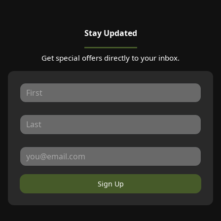
Stay Updated
Get special offers directly to your inbox.
Sign Up