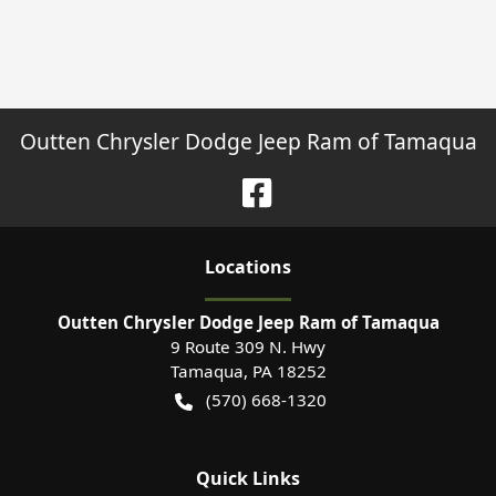
Outten Chrysler Dodge Jeep Ram of Tamaqua
Location
s
Outten Chrysler Dodge Jeep Ram of Tamaqua
9 Route 309 N. Hwy
Tamaqua
,
PA
18252
(570) 668-1320
Quick Links