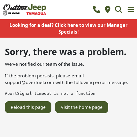
Looking for a deal? Click here to view our Manager
Specials!
Sorry, there was a problem.
We've notified our team of the issue.
If the problem persists, please email
support@overfuel.com
with the following error message:
AbortSignal.timeout is not a function
Reload this page
Visit the home page