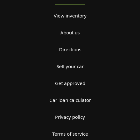
View inventory
About us
Directions
Sell your car
Get approved
Car loan calculator
Privacy policy
Terms of service