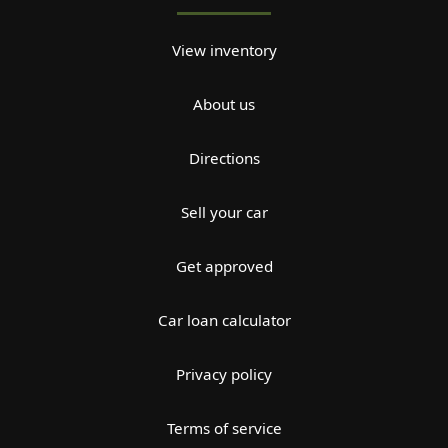
View inventory
About us
Directions
Sell your car
Get approved
Car loan calculator
Privacy policy
Terms of service