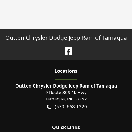
Outten Chrysler Dodge Jeep Ram of Tamaqua
Location
s
Outten Chrysler Dodge Jeep Ram of Tamaqua
9 Route 309 N. Hwy
Tamaqua
,
PA
18252
(570) 668-1320
Quick Links