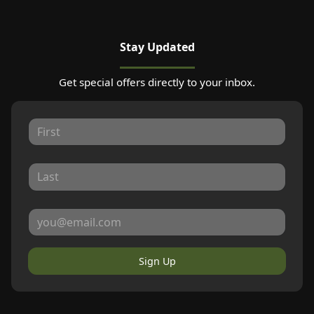
Stay Updated
Get special offers directly to your inbox.
Sign Up