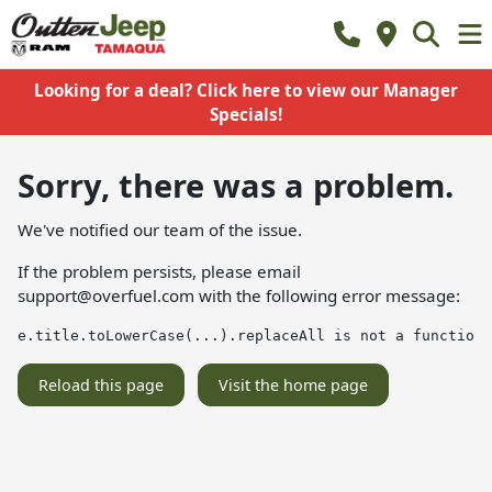
Looking for a deal? Click here to view our Manager
Specials!
Sorry, there was a problem.
We've notified our team of the issue.
If the problem persists, please email
support@overfuel.com
with the following error message:
e.title.toLowerCase(...).replaceAll is not a function
Reload this page
Visit the home page