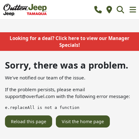
Looking for a deal? Click here to view our Manager
Specials!
Sorry, there was a problem.
We've notified our team of the issue.
If the problem persists, please email
support@overfuel.com
with the following error message:
e.replaceAll is not a function
Reload this page
Visit the home page