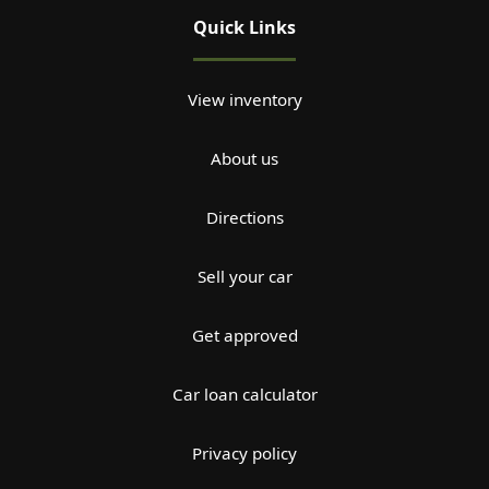
Quick Links
View inventory
About us
Directions
Sell your car
Get approved
Car loan calculator
Privacy policy