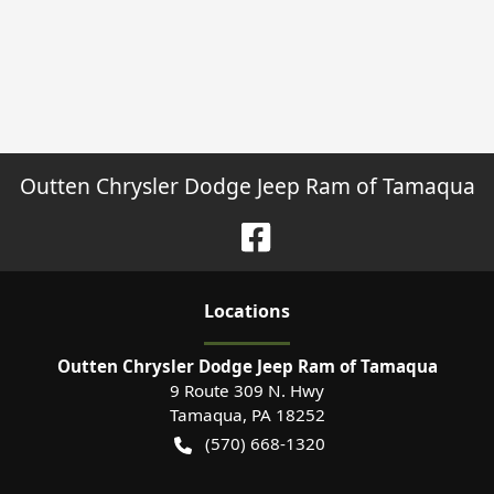
Outten Chrysler Dodge Jeep Ram of Tamaqua
Location
s
Outten Chrysler Dodge Jeep Ram of Tamaqua
9 Route 309 N. Hwy
Tamaqua
,
PA
18252
(570) 668-1320