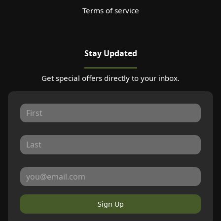
Terms of service
Stay Updated
Get special offers directly to your inbox.
Sign Up