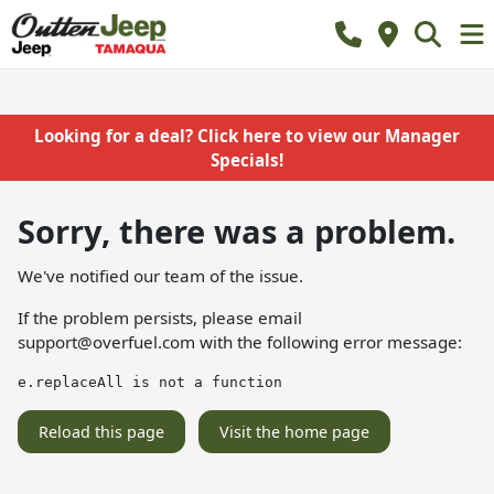
Looking for a deal? Click here to view our Manager
Specials!
Sorry, there was a problem.
We've notified our team of the issue.
If the problem persists, please email
support@overfuel.com
with the following error message:
e.replaceAll is not a function
Reload this page
Visit the home page