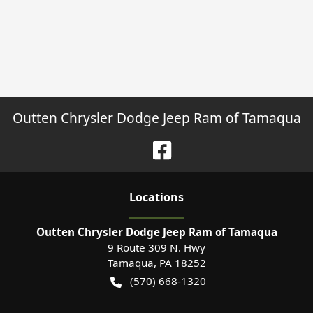
Outten Chrysler Dodge Jeep Ram of Tamaqua
Location
s
Outten Chrysler Dodge Jeep Ram of Tamaqua
9 Route 309 N. Hwy
Tamaqua
,
PA
18252
(570) 668-1320