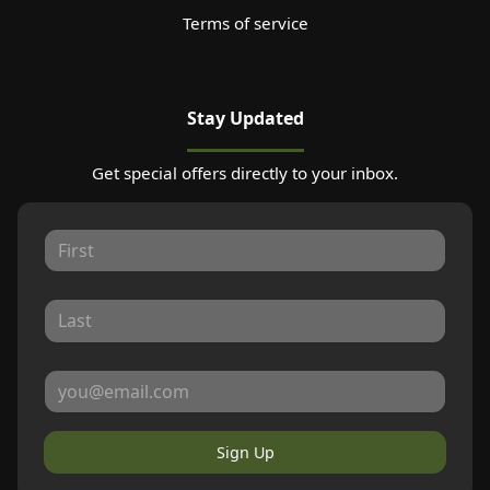
Terms of service
Stay Updated
Get special offers directly to your inbox.
Sign Up